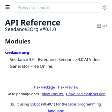
Search
Se
documentation
of
API Reference
Seedance3Org
Copy
Vi
Seedance3Org v#0.1.0
Mark
Sou
Modules
Seedance3Org
Seedance 3.0 - Bytedance Seedance 3.0 AI Video
Generator Free Online.
Hex Package
Hex Preview
Go to package docs
View llms.txt
Download ePub version
Built using
ExDoc
(v0.40.1) for the
Elixir programming
language